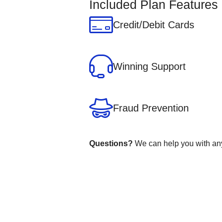
Included Plan Features
Credit/Debit Cards
Winning Support
Fraud Prevention
Questions?
We can help you with any