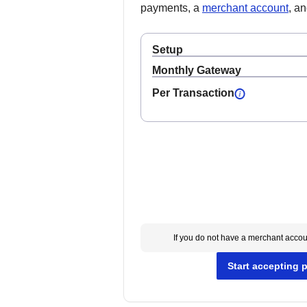
payments, a
merchant account
, a
Setup
Monthly Gateway
Per Transaction
If you do not have a merchant acco
Start accepting