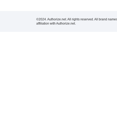
©2024. Authorize.net. All rights reserved. All brand name
affiliation with Authorize.net.