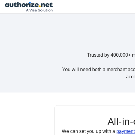
Trusted by 400,000+ m
You will need both a merchant acc
acco
All-in
We can set you up with a
payment