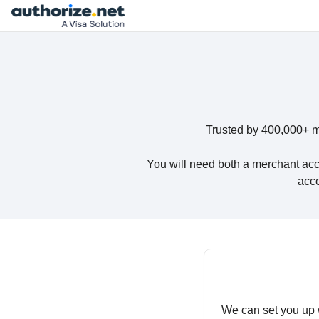
Trusted by 400,000+ m
You will need both a merchant acc
acco
We can set you up 