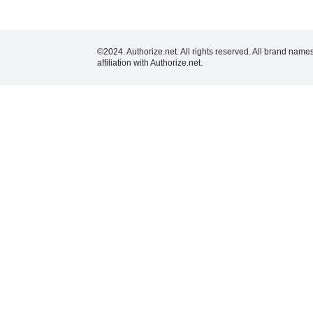
©2024. Authorize.net. All rights reserved. All brand name
affiliation with Authorize.net.