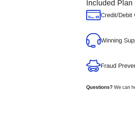
Included Plan
Credit/Debit
Winning Sup
Fraud Preve
Questions?
We can hel