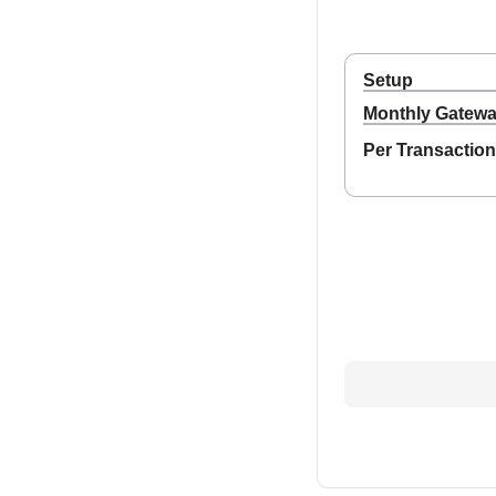
Setup
Monthly Gatew
Per Transaction