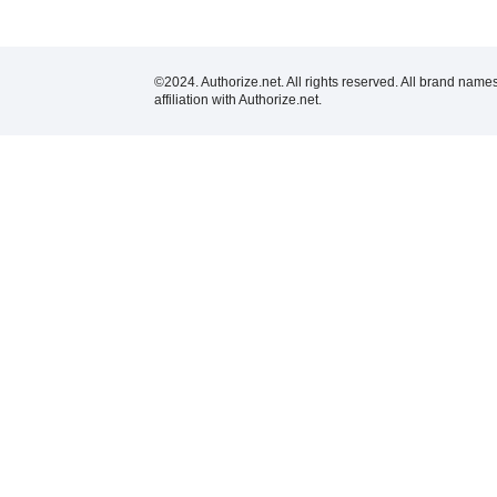
©2024. Authorize.net. All rights reserved. All brand name
affiliation with Authorize.net.