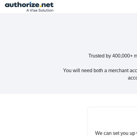
Trusted by 400,000+ m
You will need both a merchant acc
acco
We can set you up 