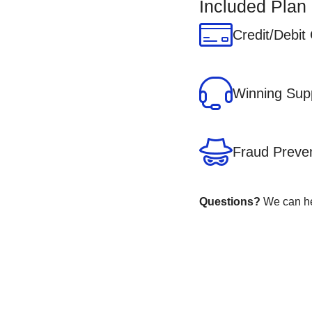
Included Plan
Credit/Debit
Winning Sup
Fraud Preve
Questions?
We can hel