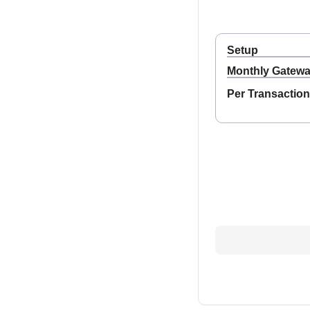
Setup
Monthly Gatew
Per Transaction