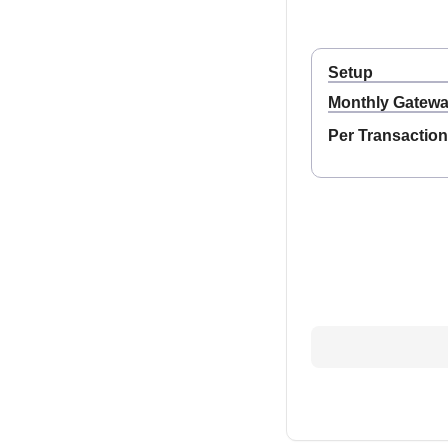
Setup
Monthly Gatew
Per Transaction