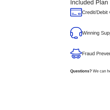
Included Plan
Credit/Debit
Winning Sup
Fraud Preve
Questions?
We can hel