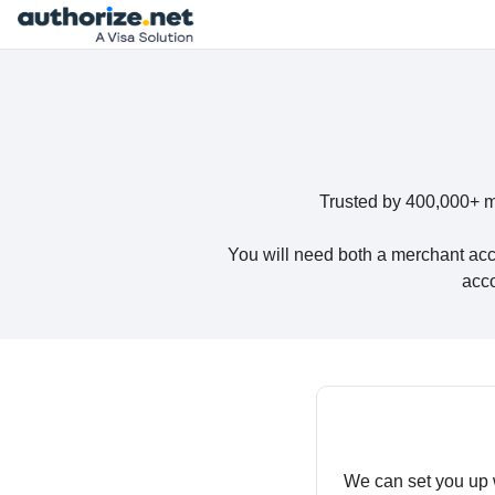
Trusted by 400,000+ m
You will need both a merchant acc
acco
We can set you up 