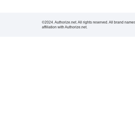
©2024. Authorize.net. All rights reserved. All brand name
affiliation with Authorize.net.